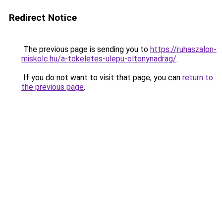
Redirect Notice
The previous page is sending you to
https://ruhaszalon-
miskolc.hu/a-tokeletes-ulepu-oltonynadrag/
.
If you do not want to visit that page, you can
return to
the previous page
.