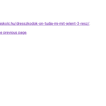
miskolc.hu/dresszkodok-on-tudja-mi-mit-jelent-3-resz/
.
he previous page
.