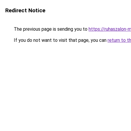
Redirect Notice
The previous page is sending you to
https://ruhaszalon-
If you do not want to visit that page, you can
return to t