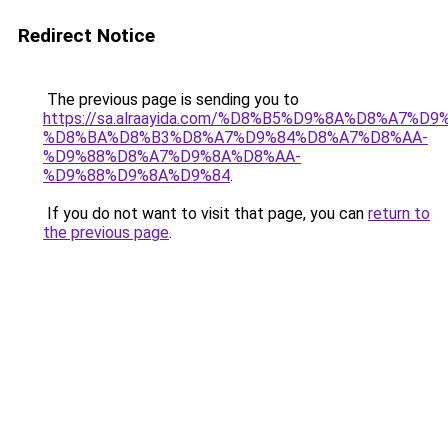
Redirect Notice
The previous page is sending you to
https://sa.alraayida.com/%D8%B5%D9%8A%D8%A7%D
%D8%BA%D8%B3%D8%A7%D9%84%D8%A7%D8%AA-
%D9%88%D8%A7%D9%8A%D8%AA-
%D9%88%D9%8A%D9%84
.
If you do not want to visit that page, you can
return to
the previous page
.