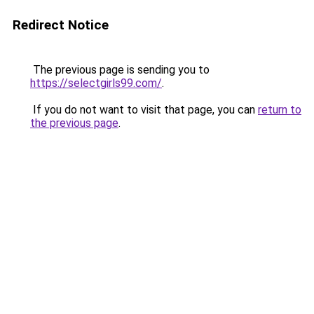
Redirect Notice
The previous page is sending you to
https://selectgirls99.com/
.
If you do not want to visit that page, you can
return to
the previous page
.