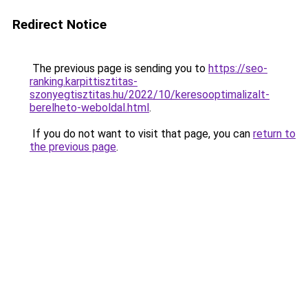
Redirect Notice
The previous page is sending you to
https://seo-
ranking.karpittisztitas-
szonyegtisztitas.hu/2022/10/keresooptimalizalt-
berelheto-weboldal.html
.
If you do not want to visit that page, you can
return to
the previous page
.