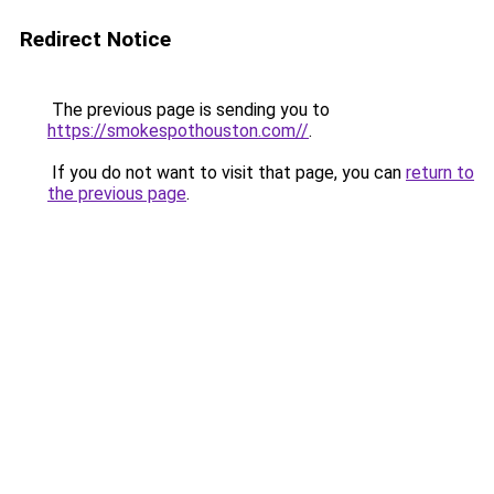
Redirect Notice
The previous page is sending you to
https://smokespothouston.com//
.
If you do not want to visit that page, you can
return to
the previous page
.