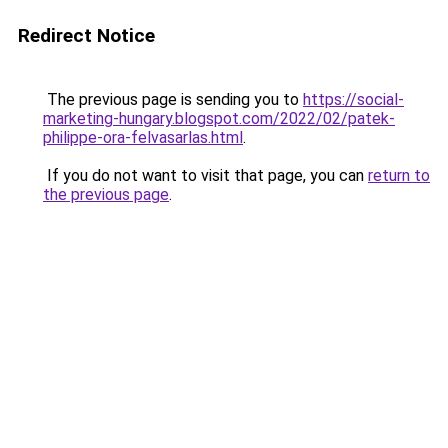
Redirect Notice
The previous page is sending you to
https://social-
marketing-hungary.blogspot.com/2022/02/patek-
philippe-ora-felvasarlas.html
.
If you do not want to visit that page, you can
return to
the previous page
.