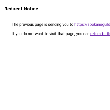
Redirect Notice
The previous page is sending you to
https://spokaneguil
If you do not want to visit that page, you can
return to t