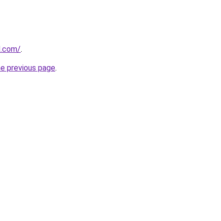
d.com/
.
he previous page
.