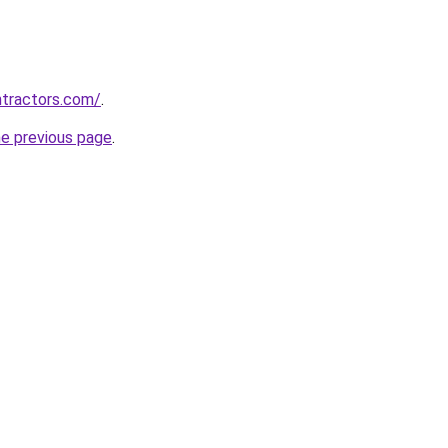
ntractors.com/
.
he previous page
.