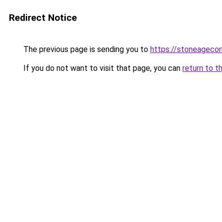
Redirect Notice
The previous page is sending you to
https://stoneageco
If you do not want to visit that page, you can
return to t