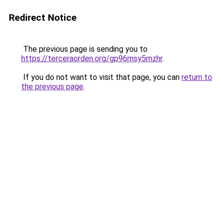
Redirect Notice
The previous page is sending you to
https://terceraorden.org/gp96msy5mzhr
.
If you do not want to visit that page, you can
return to
the previous page
.