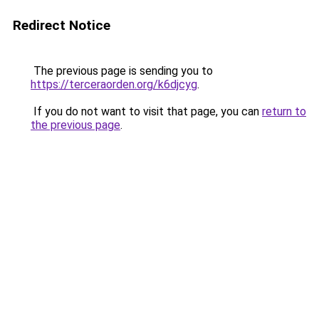
Redirect Notice
The previous page is sending you to
https://terceraorden.org/k6djcyg
.
If you do not want to visit that page, you can
return to
the previous page
.