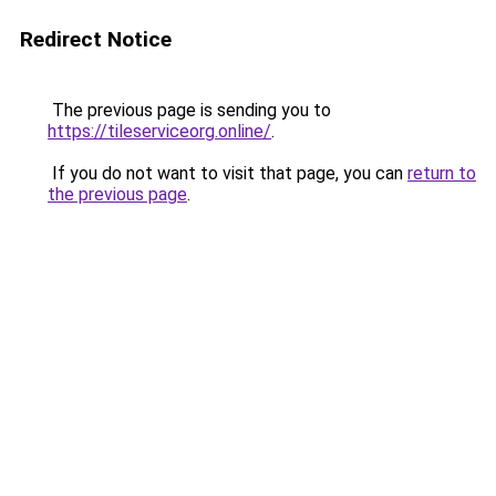
Redirect Notice
The previous page is sending you to
https://tileserviceorg.online/
.
If you do not want to visit that page, you can
return to
the previous page
.