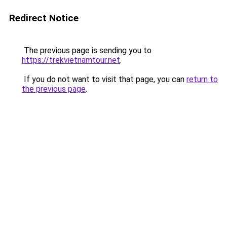
Redirect Notice
The previous page is sending you to
https://trekvietnamtour.net
.
If you do not want to visit that page, you can
return to
the previous page
.