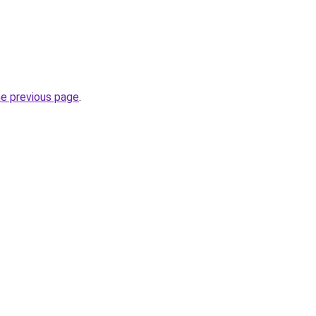
he previous page
.