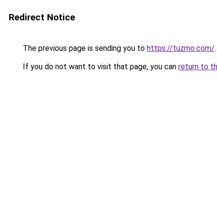
Redirect Notice
The previous page is sending you to
https://tuzmo.com/
.
If you do not want to visit that page, you can
return to t