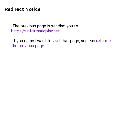
Redirect Notice
The previous page is sending you to
https://unfairmarioplay.net
.
If you do not want to visit that page, you can
return to
the previous page
.