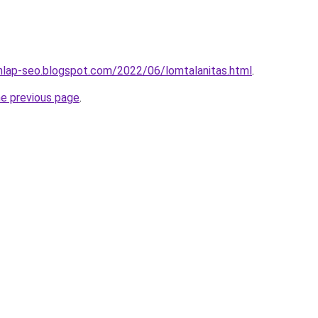
nlap-seo.blogspot.com/2022/06/lomtalanitas.html
.
he previous page
.