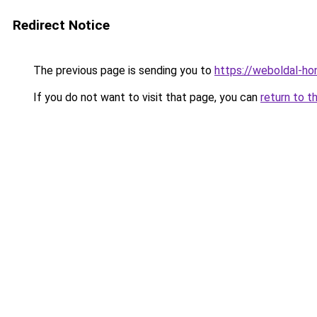
Redirect Notice
The previous page is sending you to
https://weboldal-ho
If you do not want to visit that page, you can
return to t