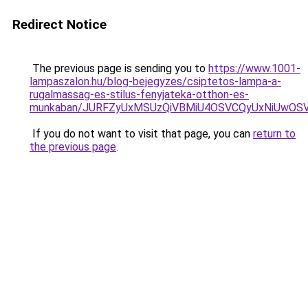
Redirect Notice
The previous page is sending you to
https://www.1001-
lampaszalon.hu/blog-bejegyzes/csiptetos-lampa-a-
rugalmassag-es-stilus-fenyjateka-otthon-es-
munkaban/JURFZyUxMSUzQiVBMiU4OSVCQyUxNiUwO
If you do not want to visit that page, you can
return to
the previous page
.