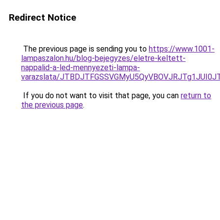
Redirect Notice
The previous page is sending you to
https://www.1001-
lampaszalon.hu/blog-bejegyzes/eletre-keltett-
nappalid-a-led-mennyezeti-lampa-
varazslata/JTBDJTFGSSVGMyU5QyVBOVJRJTg1JUI
If you do not want to visit that page, you can
return to
the previous page
.