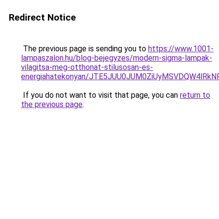
Redirect Notice
The previous page is sending you to
https://www.1001-
lampaszalon.hu/blog-bejegyzes/modern-sigma-lampak-
vilagitsa-meg-otthonat-stilusosan-es-
energiahatekonyan/JTE5JUU0JUM0ZiUyMSVDQW4lRkN
If you do not want to visit that page, you can
return to
the previous page
.