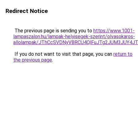
Redirect Notice
The previous page is sending you to
https://www.1001-
lampaszalon.hu/lampak-helyisegek-szerint/olvasokaros-
allolampak/JThCcSVDNyVBRCU4QlFuJTg2JUM3JUY4J
If you do not want to visit that page, you can
return to
the previous page
.