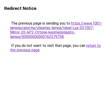
Redirect Notice
The previous page is sending you to
https://www.1001-
lampaszalon.hu/vilagitas-lampa/Ideal-Lux-031507-
Mirror-20-AP2-Ottone-kepmegvilagito-
lampa/00000000000162579758
.
If you do not want to visit that page, you can
return to
the previous page
.