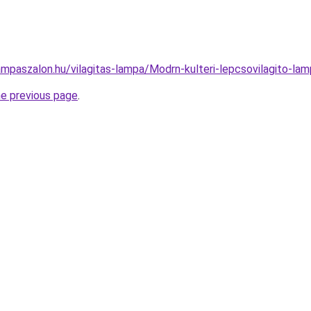
ampaszalon.hu/vilagitas-lampa/Modrn-kulteri-lepcsovilagito
he previous page
.