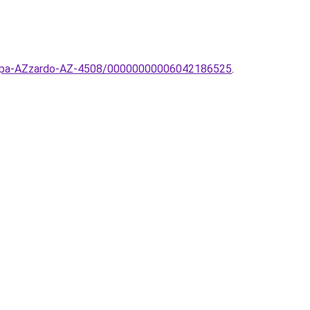
-lampa-AZzardo-AZ-4508/00000000006042186525
.