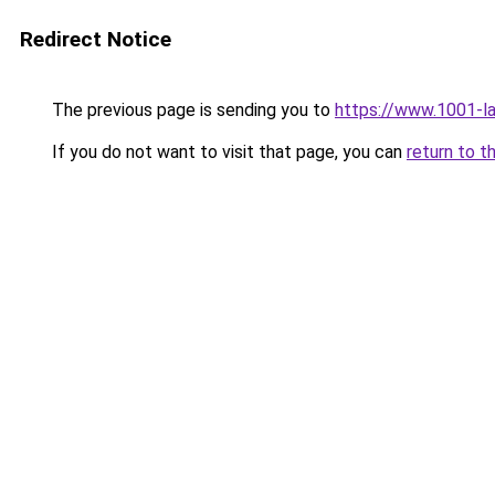
Redirect Notice
The previous page is sending you to
https://www.1001-l
If you do not want to visit that page, you can
return to t