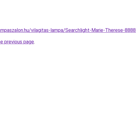
ampaszalon.hu/vilagitas-lampa/Searchlight-Marie-Therese-888
he previous page
.