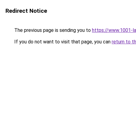
Redirect Notice
The previous page is sending you to
https://www.1001-l
If you do not want to visit that page, you can
return to t