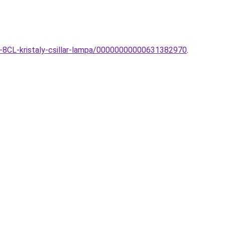
8-8CL-kristaly-csillar-lampa/00000000000631382970
.