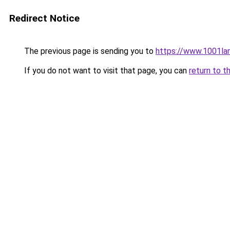
Redirect Notice
The previous page is sending you to
https://www.1001l
If you do not want to visit that page, you can
return to t