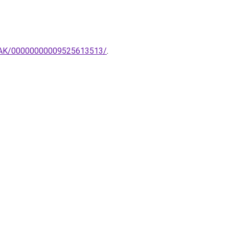
MPAK/00000000009525613513/
.