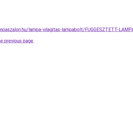
ampaszalon.hu/lampa-vilagitas-lampabolt/FUGGESZTETT-LA
he previous page
.