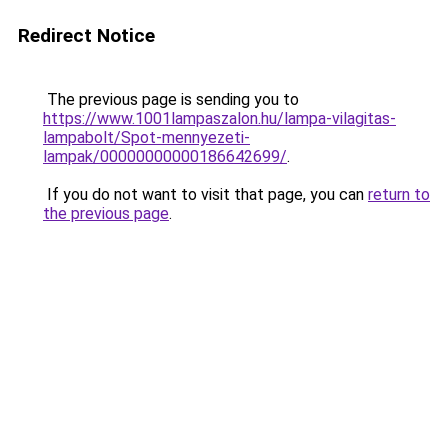
Redirect Notice
The previous page is sending you to
https://www.1001lampaszalon.hu/lampa-vilagitas-
lampabolt/Spot-mennyezeti-
lampak/00000000000186642699/
.
If you do not want to visit that page, you can
return to
the previous page
.