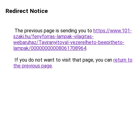
Redirect Notice
The previous page is sending you to
https://www.101-
szaki.hu/fenyforras-lampak-vilagitas-
webaruhaz/Taviranyitoval-vezerelheto-beepitheto-
lampak/00000000008061708964
.
If you do not want to visit that page, you can
return to
the previous page
.