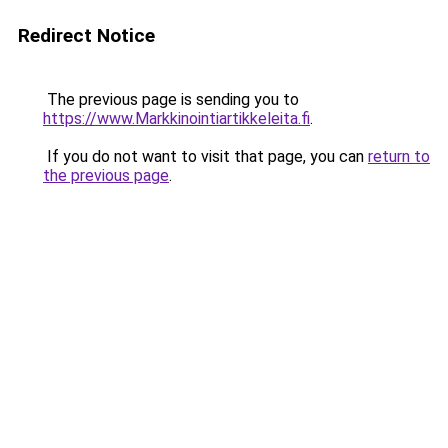
Redirect Notice
The previous page is sending you to
https://www.Markkinointiartikkeleita.fi
.
If you do not want to visit that page, you can
return to
the previous page
.