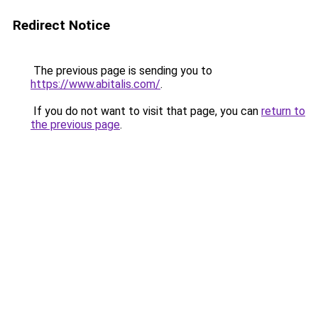
Redirect Notice
The previous page is sending you to
https://www.abitalis.com/
.
If you do not want to visit that page, you can
return to
the previous page
.