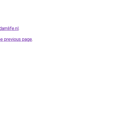
amlife.nl
.
he previous page
.