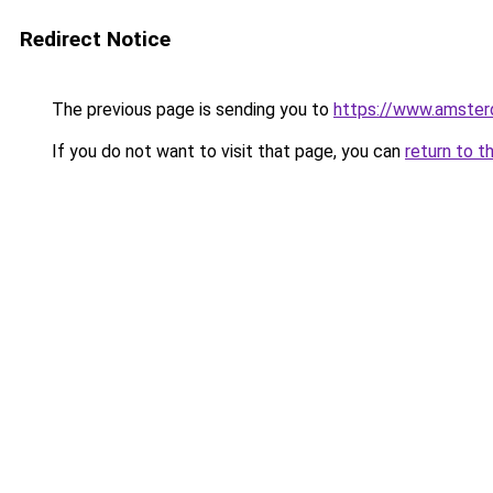
Redirect Notice
The previous page is sending you to
https://www.amsterd
If you do not want to visit that page, you can
return to t