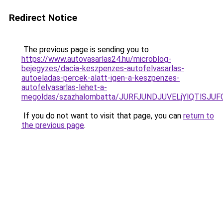
Redirect Notice
The previous page is sending you to
https://www.autovasarlas24.hu/microblog-
bejegyzes/dacia-keszpenzes-autofelvasarlas-
autoeladas-percek-alatt-igen-a-keszpenzes-
autofelvasarlas-lehet-a-
megoldas/szazhalombatta/JURFJUNDJUVELjYlQTlS
If you do not want to visit that page, you can
return to
the previous page
.