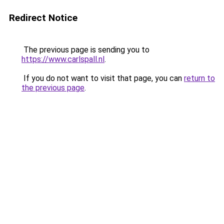
Redirect Notice
The previous page is sending you to
https://www.carlspall.nl
.
If you do not want to visit that page, you can
return to
the previous page
.