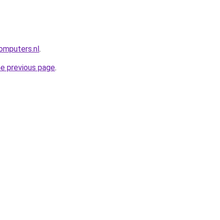
omputers.nl
.
he previous page
.