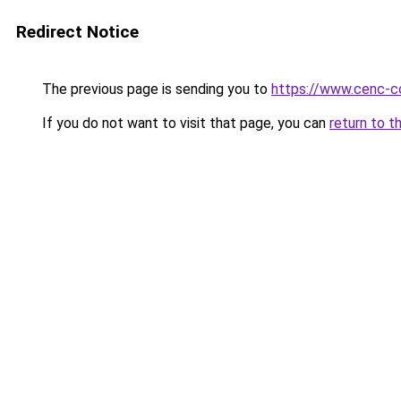
Redirect Notice
The previous page is sending you to
https://www.cenc-c
If you do not want to visit that page, you can
return to t