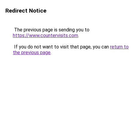
Redirect Notice
The previous page is sending you to
https://www.countervisits.com
.
If you do not want to visit that page, you can
return to
the previous page
.