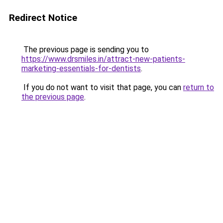
Redirect Notice
The previous page is sending you to
https://www.drsmiles.in/attract-new-patients-
marketing-essentials-for-dentists
.
If you do not want to visit that page, you can
return to
the previous page
.