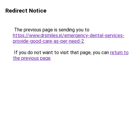
Redirect Notice
The previous page is sending you to
https://www.drsmiles.in/emergency-dental-services-
provide-good-care-as-per-need-2
.
If you do not want to visit that page, you can
return to
the previous page
.