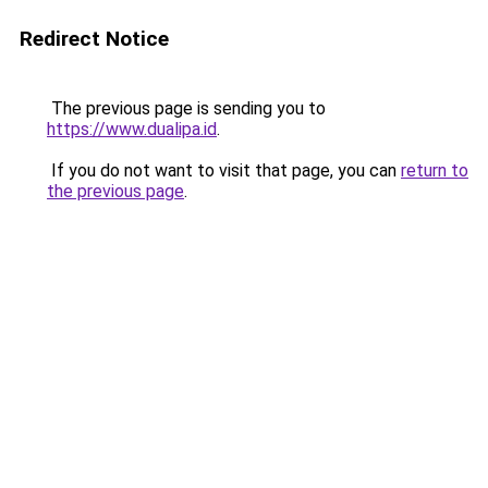
Redirect Notice
The previous page is sending you to
https://www.dualipa.id
.
If you do not want to visit that page, you can
return to
the previous page
.