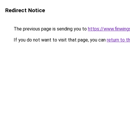
Redirect Notice
The previous page is sending you to
https://www.finwing
If you do not want to visit that page, you can
return to t