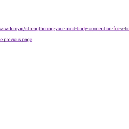
sacademy.in/strengthening-your-mind-body-connection-for-a-hea
he previous page
.