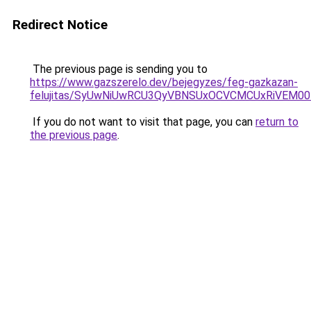
Redirect Notice
The previous page is sending you to
https://www.gazszerelo.dev/bejegyzes/feg-gazkazan-
felujitas/SyUwNiUwRCU3QyVBNSUxOCVCMCUxRiVEM00l
If you do not want to visit that page, you can
return to
the previous page
.