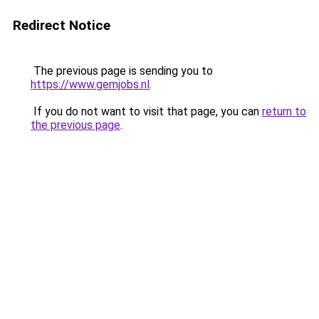
Redirect Notice
The previous page is sending you to
https://www.gemjobs.nl
.
If you do not want to visit that page, you can
return to
the previous page
.