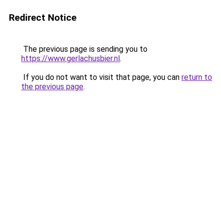
Redirect Notice
The previous page is sending you to
https://www.gerlachusbier.nl
.
If you do not want to visit that page, you can
return to
the previous page
.