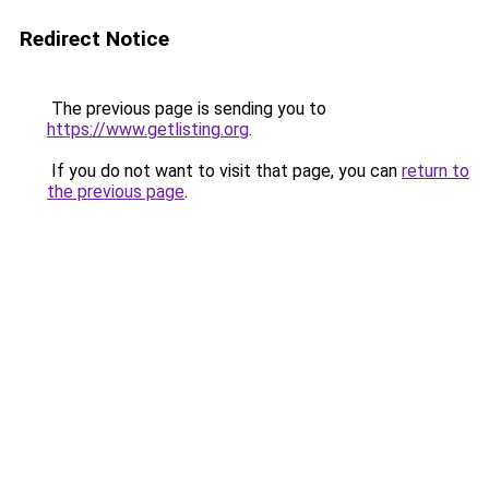
Redirect Notice
The previous page is sending you to
https://www.getlisting.org
.
If you do not want to visit that page, you can
return to
the previous page
.