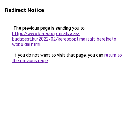
Redirect Notice
The previous page is sending you to
https://www.keresooptimalizalas-
budapest.hu/2022/02/keresooptimalizalt-berelheto-
weboldal.html
.
If you do not want to visit that page, you can
return to
the previous page
.