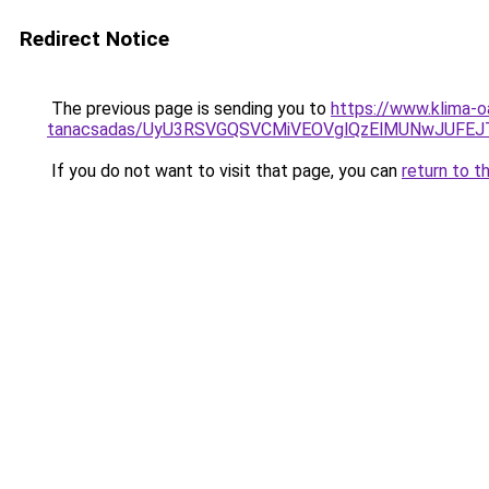
Redirect Notice
The previous page is sending you to
https://www.klima-o
tanacsadas/UyU3RSVGQSVCMiVEOVglQzElMUNwJUFE
If you do not want to visit that page, you can
return to t