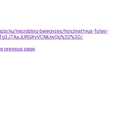
azis.hu/microblog-bejegyzes/hoszivattyus-futes-
JTg3JTAxJURGKyVCNiUwQg%3D%3D/
.
he previous page
.