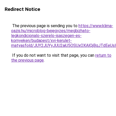
Redirect Notice
The previous page is sending you to
https://www.klima-
oazis.hu/microblog-bejegyzes/megbizhato-
legkondicionalo-szerelo-isaszegen-es-
kornyeken/budapest/xvi-kerulet-
matyasfold/JUY2JUYyJUU2aiU5OSUxOXAlQjBqJTdEeU
If you do not want to visit that page, you can
return to
the previous page
.