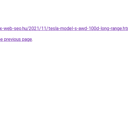
x-web-seo.hu/2021/11/tesla-model-s-awd-100d-long-range.ht
he previous page
.