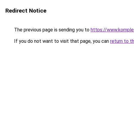
Redirect Notice
The previous page is sending you to
https://www.komple
If you do not want to visit that page, you can
return to t