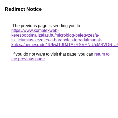
Redirect Notice
The previous page is sending you to
https://www.komplexweb-
keresooptimalizalas.hu/microblog-bejegyzes/a-
sziliciumtus-kezeles-a-borapolas-forradalmanak-
kulcsa/nemesrado/JUIwJTJGJTAzRSVENiUxMSV
If you do not want to visit that page, you can
return to
the previous page
.