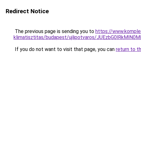
Redirect Notice
The previous page is sending you to
https://www.komplex
klimatisztitas/budapest/ujlipotvaros/JUEzbG0lRk
If you do not want to visit that page, you can
return to t