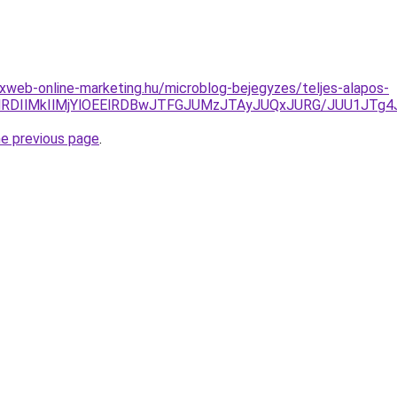
web-online-marketing.hu/microblog-bejegyzes/teljes-alapos-
MlN0MlRDIlMkIlMjYlOEElRDBwJTFGJUMzJTAyJUQxJURG/JUU1J
he previous page
.