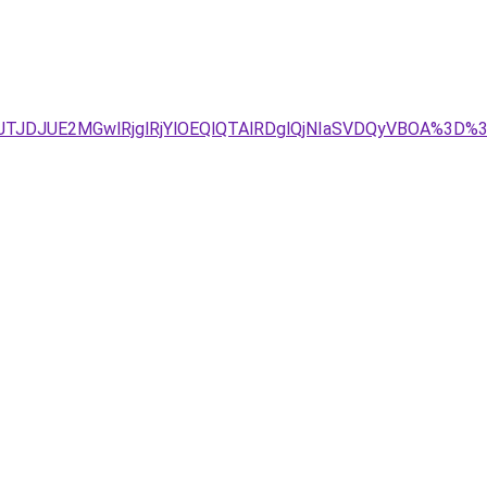
Tg4JTJDJUE2MGwlRjglRjYlOEQlQTAlRDglQjNIaSVDQyVBOA%3D%