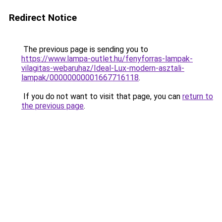
Redirect Notice
The previous page is sending you to
https://www.lampa-outlet.hu/fenyforras-lampak-
vilagitas-webaruhaz/Ideal-Lux-modern-asztali-
lampak/00000000001667716118
.
If you do not want to visit that page, you can
return to
the previous page
.