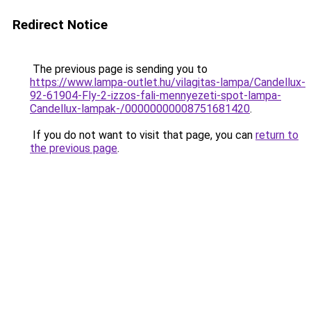
Redirect Notice
The previous page is sending you to
https://www.lampa-outlet.hu/vilagitas-lampa/Candellux-
92-61904-Fly-2-izzos-fali-mennyezeti-spot-lampa-
Candellux-lampak-/00000000008751681420
.
If you do not want to visit that page, you can
return to
the previous page
.