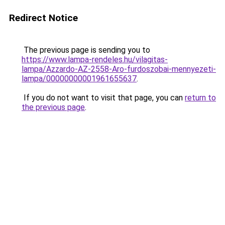
Redirect Notice
The previous page is sending you to
https://www.lampa-rendeles.hu/vilagitas-
lampa/Azzardo-AZ-2558-Aro-furdoszobai-mennyezeti-
lampa/00000000001961655637
.
If you do not want to visit that page, you can
return to
the previous page
.